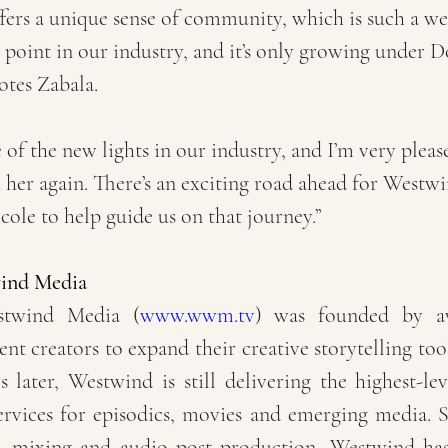
fers a unique sense of community, which is such a w
s point in our industry, and it’s only growing under D
otes Zabala.
 of the new lights in our industry, and I’m very pleas
her again. There’s an exciting road ahead for Westwi
cole to help guide us on that journey.”
ind Media
stwind Media (
www.wwm.tv
) was founded by aw
ent creators to expand their creative storytelling too
 later, Westwind is still delivering the highest-lev
rvices for episodics, movies and emerging media. Sp
, mixing and audio post production, Westwind has