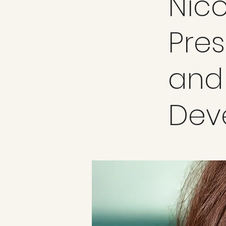
Nico
Pres
and
Dev