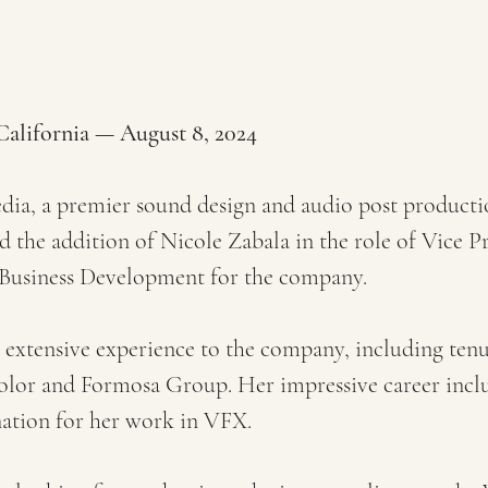
lifornia — August 8, 2024
a, a premier sound design and audio post production
 the addition of Nicole Zabala in the role of Vice Pr
 Business Development for the company.
 extensive experience to the company, including tenu
olor and Formosa Group. Her impressive career inclu
tion for her work in VFX.