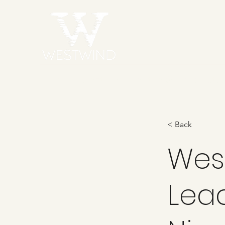
Home
Talent
Behind the Scenes
Sta
< Back
Wes
Lea