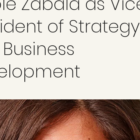
le Zabala as Vic
ident of Strategy
 Business
elopment