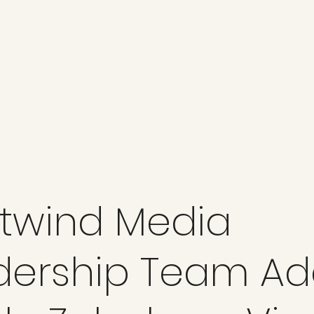
ges
Services
About
More
twind Media
dership Team Ad