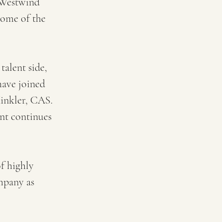
 Westwind 
some of the 
alent side, 
have joined 
inkler, CAS. 
nt continues 
f highly 
mpany as 