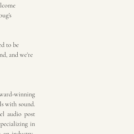
elcome 
oug’s 
ed to be 
nd, and we’re 
ard-winning 
ls with sound. 
el audio post 
ecializing in 
 an industry-