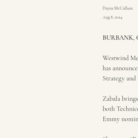
Dayna McCallum
Aug 8, 2024
BURBANK, Ca
Westwind Medi
has announced
Strategy and
Zabala brings
both Technic
Emmy nomina