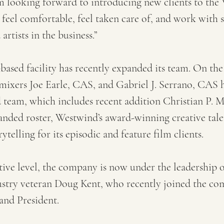
’m looking forward to introducing new clients to the
feel comfortable, feel taken care of, and work with 
artists in the business.”
ased facility has recently expanded its team. On the t
mixers Joe Earle, CAS, and Gabriel J. Serrano, CAS 
team, which includes recent addition Christian P. M
nded roster, Westwind’s award-winning creative tale
rytelling for its episodic and feature film clients.
ive level, the company is now under the leadership o
ustry veteran Doug Kent, who recently joined the co
and President.