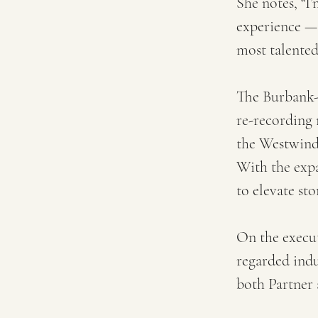
She notes, “I
experience — 
most talented 
The Burbank-b
re-recording 
the Westwind 
With the expa
to elevate sto
On the execut
regarded ind
both Partner 