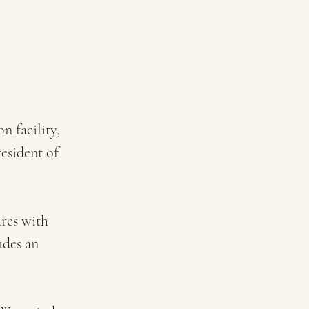
 facility, 
esident of 
res with 
des an 