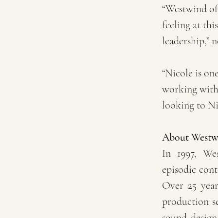
“Westwind of
feeling at thi
leadership,” n
“Nicole is one
working with 
looking to Ni
About Westw
In 1997, We
episodic cont
Over 25 years
production se
sound design